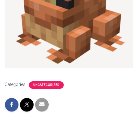
Categories:
UNCATEGORIZED