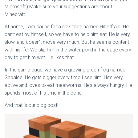
Microsoft!) Make sure your suggestions are about
Minecraft.
At home, I am caring for a sick toad named Hiberfraid. He
can’t eat by himself, so we have to help him eat. He is very
slow, and doesn’t move very much. But he seems content
with his life. We slip him in the water pond in the cage every
day to get him wet. He likes that.
In the same cage, we have a growing green frog named
Sabalee. He gets bigger every time I see him. He’s very
active and loves to eat mealworms. He’s always hungry. He
spends most of his time in the pond.
And that is our blog post!