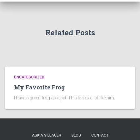
Related Posts
UNCATEGORIZED
My Favorite Frog
I have a green frog as a pet. This looks a lot like him.
ASK A VILLAGER
BLOG
CONTACT