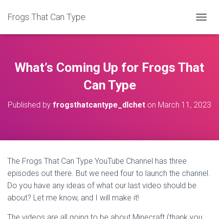
Frogs That Can Type
T
O
G
G
L
What’s Coming Up for Frogs That
E
N
Can Type
A
V
Published by
frogsthatcantype_dlchet
on
March 11, 2023
I
G
A
T
I
O
The Frogs That Can Type YouTube Channel has three
N
episodes out there. But we need four to launch the channel.
Do you have any ideas of what our last video should be
about? Let me know, and I will make it!
The videos are all going to be about Minecraft (thank you,